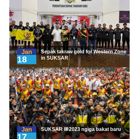
Jan
Sepak takraw gold for Western Zone
18
in SUKSAR
Jan
SUKSAR III 2023 ngiga bakat baru
17