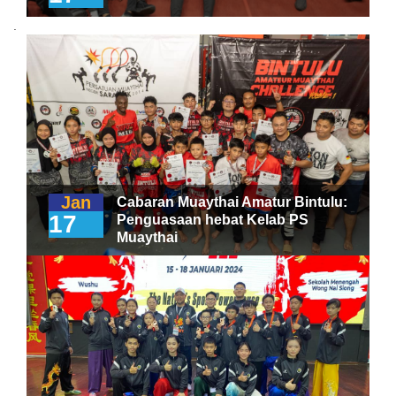
.
Jan
Cabaran Muaythai Amatur Bintulu:
17
Penguasaan hebat Kelab PS
Muaythai