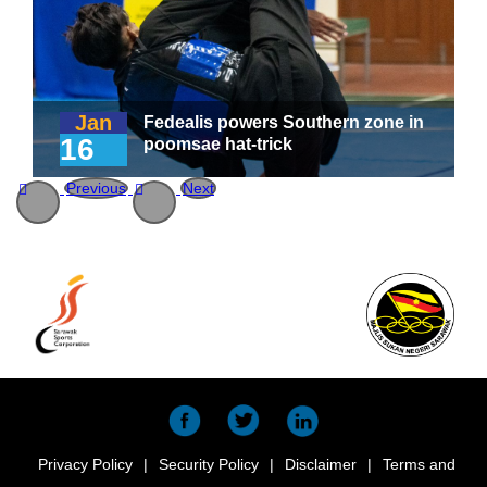
Jan
Fedealis powers Southern zone in
16
poomsae hat-trick
Previous
Next
Privacy Policy
|
Security Policy
|
Disclaimer
|
Terms and