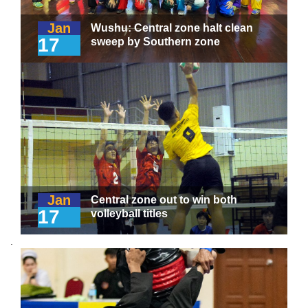
Jan
Wushu: Central zone halt clean
17
sweep by Southern zone
Jan
Central zone out to win both
17
volleyball titles
.