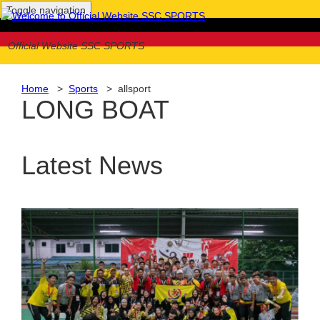
Toggle navigation
Official Website SSC SPORTS
Home
>
Sports
> allsport
LONG BOAT
Latest News