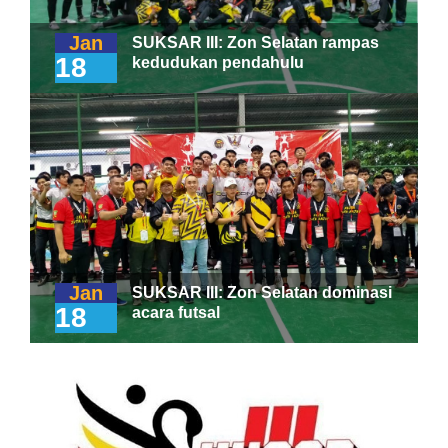
Jan
SUKSAR III: Zon Selatan rampas
18
kedudukan pendahulu
Jan
SUKSAR III: Zon Selatan dominasi
18
acara futsal