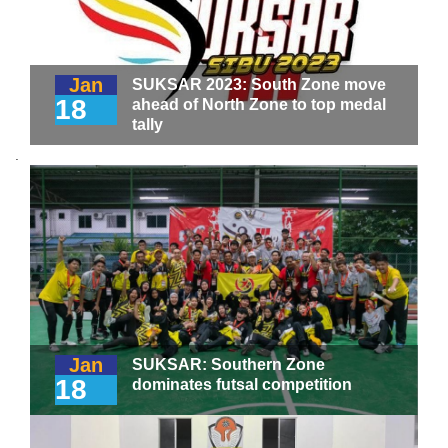
Jan
SUKSAR 2023: South Zone move
18
ahead of North Zone to top medal
tally
.
Jan
SUKSAR: Southern Zone
18
dominates futsal competition